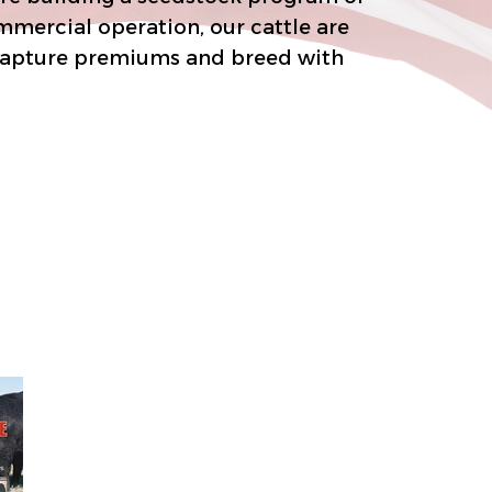
ial operation, our cattle are