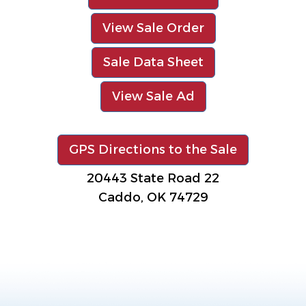
View Sale Order
Sale Data Sheet
View Sale Ad
GPS Directions to the Sale
20443 State Road 22
Caddo, OK 74729