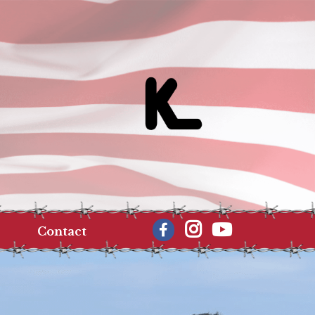
Contact