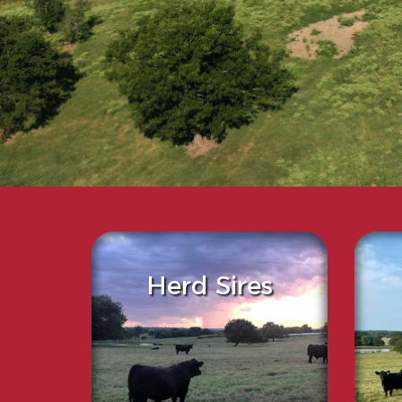
Herd Sires