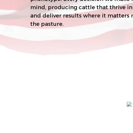
mind, producing cattle that thrive in real-world conditions
and deliver results where it matters most–on the rail and in
the pasture.