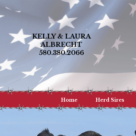
KELLY & LAURA
ALBRECHT
580.380.2066
Home
Herd Sires