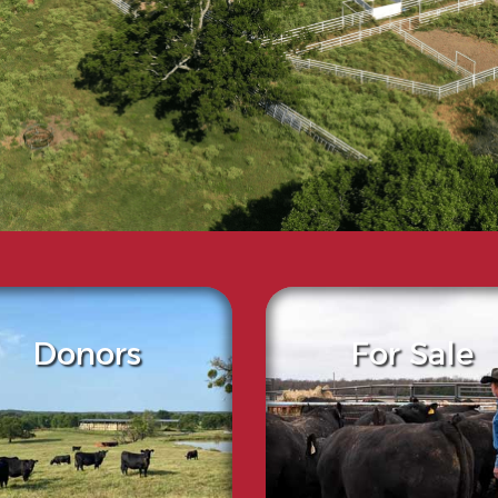
Donors
For Sale