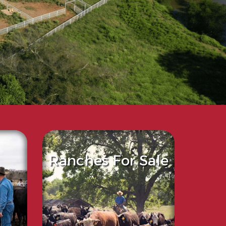
Ranches For Sale