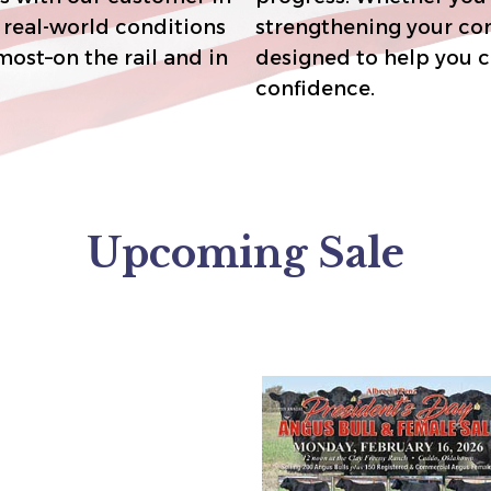
strengthening your commerc
designed to help you capture premiums and breed with
confidence.
Upcoming Sale