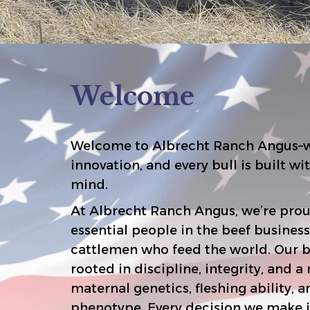
Welcome
Welcome to Albrecht Ranch Angus–w
innovation, and every bull is built with your bottom line in
mind.
At Albrecht Ranch Angus, we’re prou
essential people in the beef business–the commercial
cattlemen who feed the world. Our breeding philosophy is
rooted in discipline, integrity, and a relentless focus on
maternal genetics, fleshing ability, and functional
phenotype. Every decision we make is with ou