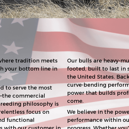
here tradition meets
Our bulls are heavy-mu
footed, built to last in some of the toughes
the United States. Backed by elite maternal pedigrees and
curve-bending performance, they offer 
d to serve the most
power that builds profitable cowherds for generations to
come.
We believe in the powe
performance within our ow
r customer in
progress. Whether you're building a seedstock program or