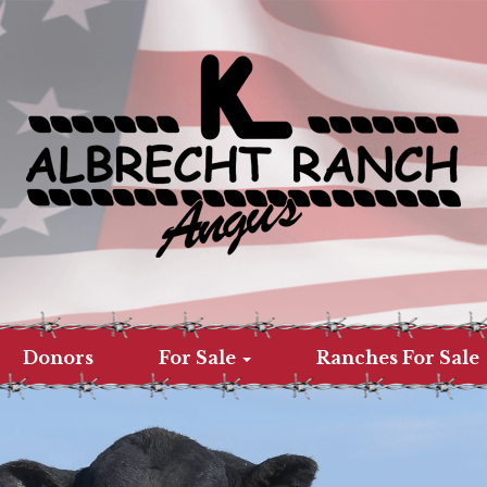
Donors
For Sale
Ranches For Sale