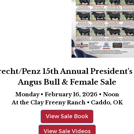
recht/Penz 15th Annual President's
Angus Bull & Female Sale
Monday • February 16, 2026 • Noon
At the Clay Freeny Ranch • Caddo, OK
View Sale Book
View Sale Videos