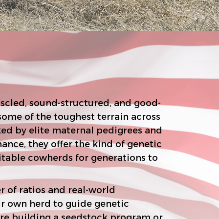
scled, sound-structured, and good-
t terrain across
the kind of genetic
r of ratios and real-world
n herd to guide genetic